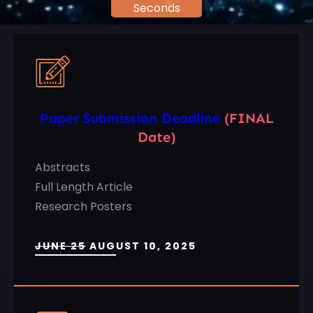
Seconds
Paper Submission Deadline
(FINAL
Date)
Abstracts
Full Length Article
Research Posters
JUNE 25
AUGUST 10, 2025