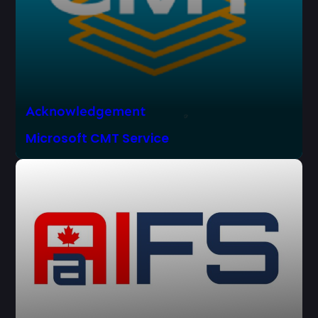
Acknowledgement
Microsoft CMT Service