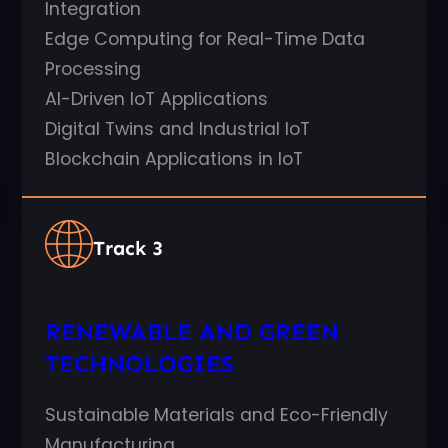
Integration
Edge Computing for Real-Time Data
Processing
AI-Driven IoT Applications
Digital Twins and Industrial IoT
Blockchain Applications in IoT
Track 3
RENEWABLE AND GREEN
TECHNOLOGIES
Sustainable Materials and Eco-Friendly
Manufacturing