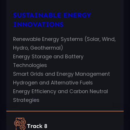
SUSTAINABLE ENERGY
INNOVATIONS
Renewable Energy Systems (Solar, Wind,
Hydro, Geothermal)
Energy Storage and Battery
Technologies
Smart Grids and Energy Management
Hydrogen and Alternative Fuels
Energy Efficiency and Carbon Neutral
Strategies
Track 8