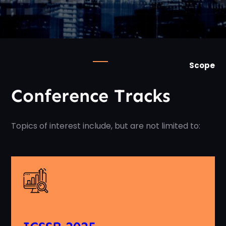
Scope
Conference Tracks
Topics of interest include, but are not limited to: