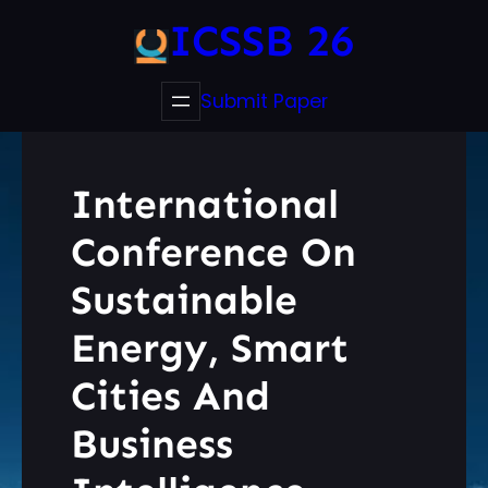
ICSSB 26
Submit Paper
International
Conference On
Sustainable
Energy, Smart
Cities And
Business