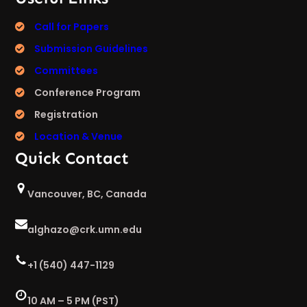
Call for Papers
Submission Guidelines
Committees
Conference Program
Registration
Location & Venue
Quick Contact
Vancouver, BC, Canada
alghazo@crk.umn.edu
+1 (540) 447-1129
10 AM – 5 PM (PST)