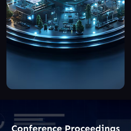
Conference Proceedings