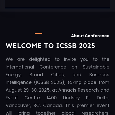
About Conference
WELCOME TO ICSSB 2025
We are delighted to invite you to the
International Conference on Sustainable
Energy, Smart Cities, and Business
Intelligence (ICSSB 2025), taking place from
August 29-30, 2025, at Annacis Research and
Event Centre, 1400 Lindsey Pl, Delta,
Vancouver, BC, Canada. This premier event
will bring together global researchers,