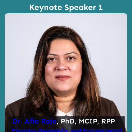
Keynote Speaker 1
Dr. Afia Raja
, PhD, MCIP, RPP
Planning, Geography, and Environmental