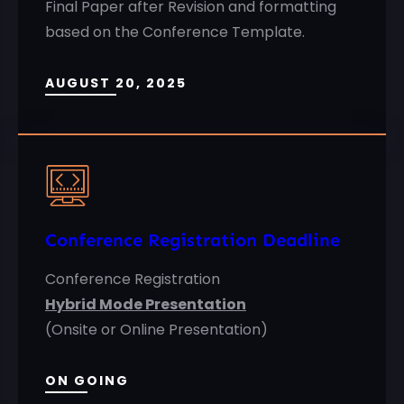
Final Paper after Revision and formatting
based on the Conference Template.
AUGUST 20, 2025
Conference Registration Deadline
Conference Registration
Hybrid Mode Presentation
(Onsite or Online Presentation)
ON GOING