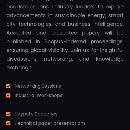
academics, and industry leaders to explore
advancements in sustainable energy, smart
city technologies, and business intelligence.
Accepted and presented papers will be
published in Scopus-indexed proceedings,
ensuring global visibility. Join us for insightful
discussions, networking, and knowledge
exchange.
Networking Sessions
Industrial Workshops
Keynote Speeches
Technical paper presentations