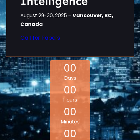
Intelligence
August 29-30, 2025 –
Vancouver, BC,
Canada
Call for Papers
00
Days
00
Hours
00
Minutes
00