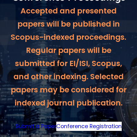
Accepted and presented
papers will be published in
Scopus-indexed proceedings.
Regular papers will be
submitted for EI/ISI, Scopus,
and other indexing. Selected
papers may be considered for
indexed journal publication.
Submit a Paper
Conference Registration