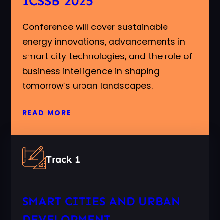
ICSSB 2025
Conference will cover sustainable
energy innovations, advancements in
smart city technologies, and the role of
business intelligence in shaping
tomorrow’s urban landscapes.
READ MORE
Track 1
SMART CITIES AND URBAN
DEVELOPMENT