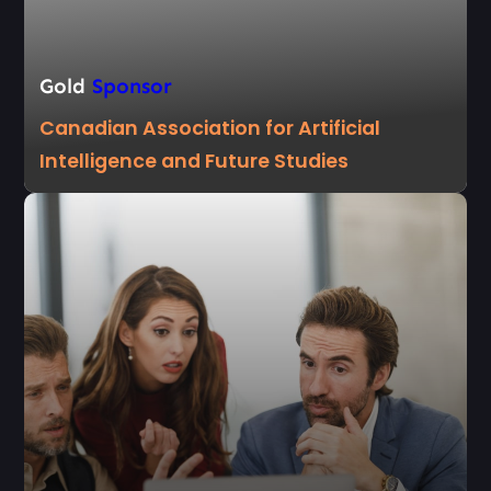
Gold
Sponsor
Canadian Association for Artificial
Intelligence and Future Studies