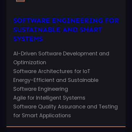
SOFTWARE ENGINEERING FOR
SUSTAINABLE AND SMART
SYSTEMS
AI-Driven Software Development and
Optimization
Software Architectures for IoT
Energy-Efficient and Sustainable
Software Engineering
Agile for Intelligent Systems
Software Quality Assurance and Testing
for Smart Applications