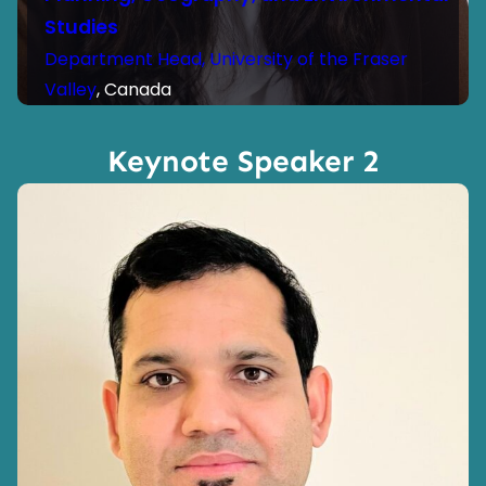
Studies
Department Head, University of the Fraser
Valley
, Canada
Keynote Speaker 2