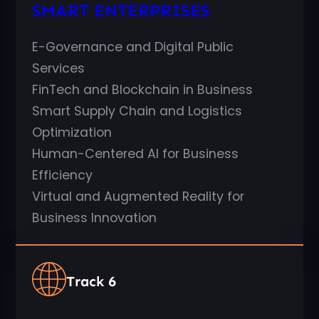
SMART ENTERPRISES
E-Governance and Digital Public
Services
FinTech and Blockchain in Business
Smart Supply Chain and Logistics
Optimization
Human-Centered AI for Business
Efficiency
Virtual and Augmented Reality for
Business Innovation
Track 6