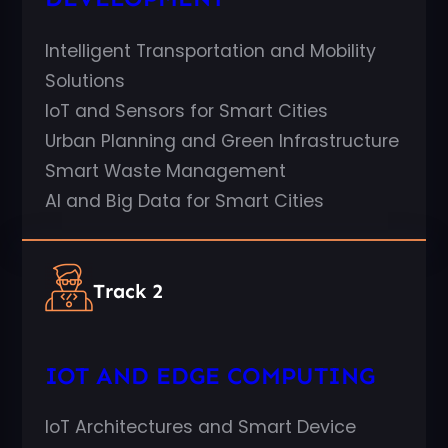
Intelligent Transportation and Mobility
Solutions
IoT and Sensors for Smart Cities
Urban Planning and Green Infrastructure
Smart Waste Management
AI and Big Data for Smart Cities
Track 2
IOT AND EDGE COMPUTING
IoT Architectures and Smart Device