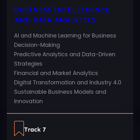
BUSINESS INTELLIGENCE
AND DATA ANALYTICS
AI and Machine Learning for Business
Decision-Making
Predictive Analytics and Data-Driven
Strategies
Financial and Market Analytics
Digital Transformation and Industry 4.0
Sustainable Business Models and
Innovation
Track 7