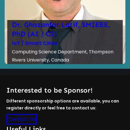
Dr. Ghazanfar Latif, SMIEEE,
PhD (AI / CS)
IoT / Smart Cities
Computing Science Department, Thompson
Rivers University, Canada
Interested to be Sponsor!
Different sponsorship options are available, you can
register directly or feel free to contact us:
Contact Us
Useful Links