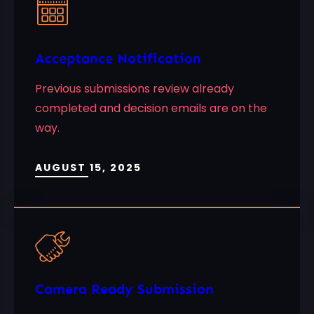
Acceptance Notification
Previous submissions review already
completed and decision emails are on the
way.
AUGUST 15, 2025
Camera Ready Submission