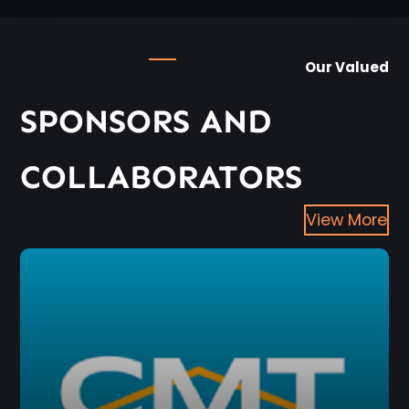
Our Valued
SPONSORS AND
COLLABORATORS
View More