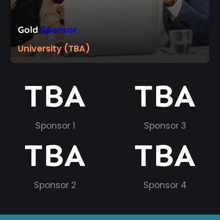
Gold
Sponsor
University (TBA)
TBA
TBA
Sponsor 1
Sponsor 3
TBA
TBA
Sponsor 2
Sponsor 4