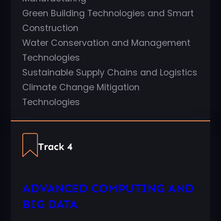
Green Building Technologies and Smart
Construction
Water Conservation and Management
Technologies
Sustainable Supply Chains and Logistics
Climate Change Mitigation
Technologies
Track 4
ADVANCED COMPUTING AND
BIG DATA