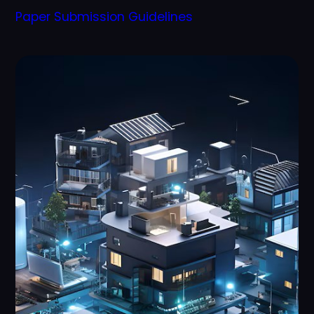
Paper Submission Guidelines