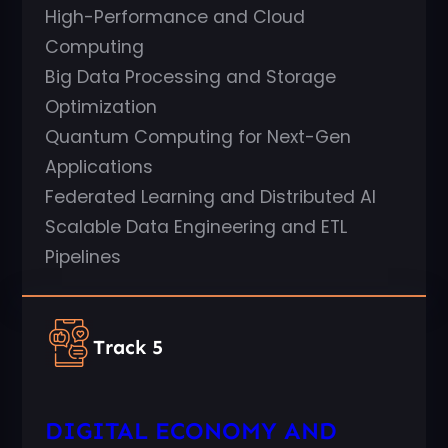
High-Performance and Cloud
Computing
Big Data Processing and Storage
Optimization
Quantum Computing for Next-Gen
Applications
Federated Learning and Distributed AI
Scalable Data Engineering and ETL
Pipelines
Track 5
DIGITAL ECONOMY AND